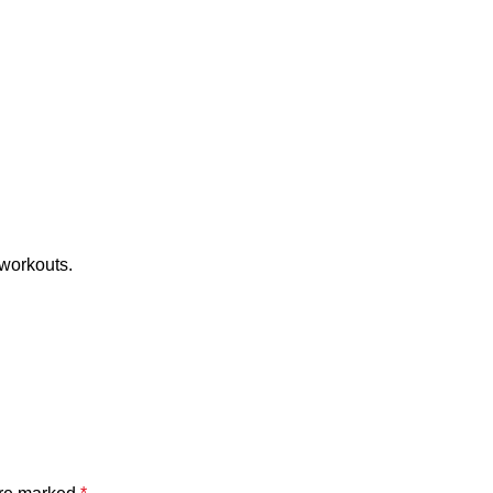
 workouts.