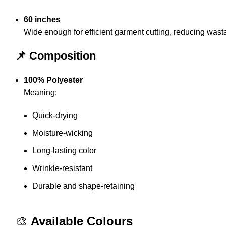
60 inches
Wide enough for efficient garment cutting, reducing wast
📌 Composition
100% Polyester
Meaning:
Quick-drying
Moisture-wicking
Long-lasting color
Wrinkle-resistant
Durable and shape-retaining
🎨
Available Colours