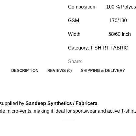
Composition 100 % Polyes
GSM 170/180
Width 58/60 Inch
Category:
T SHIRT FABRIC
Share:
DESCRIPTION
REVIEWS (0)
SHIPPING & DELIVERY
supplied by
Sandeep Synthetics / Fabricera
.
ble micro-vents, making it ideal for sportswear and active T-shirt