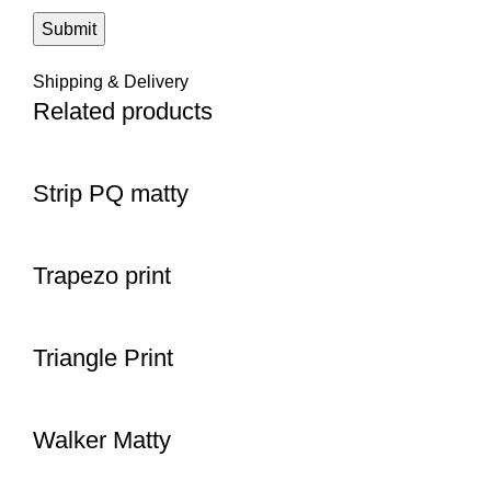
Shipping & Delivery
Related products
Strip PQ matty
Trapezo print
Triangle Print
Walker Matty