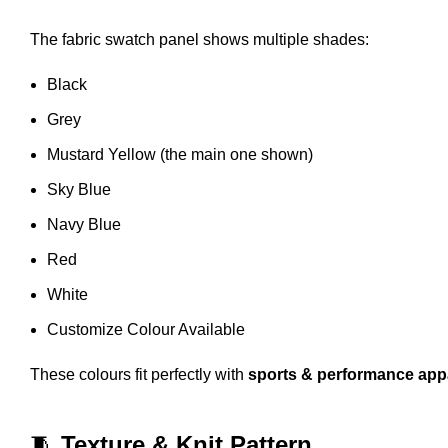
The fabric swatch panel shows multiple shades:
Black
Grey
Mustard Yellow (the main one shown)
Sky Blue
Navy Blue
Red
White
Customize Colour Available
These colours fit perfectly with
sports & performance app
🧵
Texture & Knit Pattern