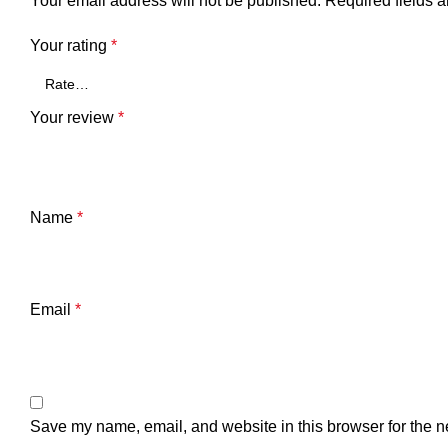
Your email address will not be published.
Required fields 
Your rating
*
Your review
*
Name
*
Email
*
Save my name, email, and website in this browser for the n