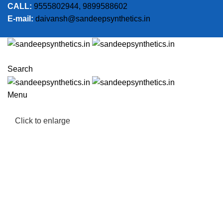
CALL:
9555802944, 9899588602
E-mail:
daivansh@sandeepsynthetics.in
Search
Menu
Click to enlarge