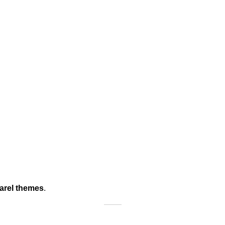
arel themes
.