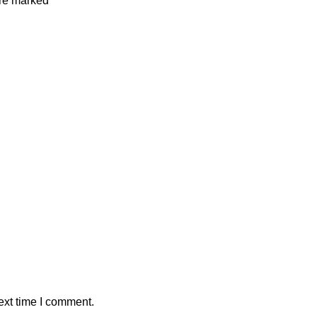
are marked
*
ext time I comment.