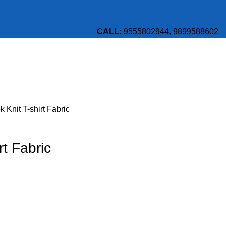
CALL:
9555802944, 9899588602
 Knit T-shirt Fabric
rt Fabric