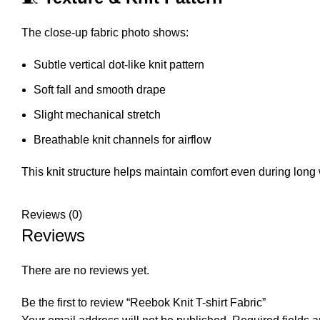
The close-up fabric photo shows:
Subtle vertical dot-like knit pattern
Soft fall and smooth drape
Slight mechanical stretch
Breathable knit channels for airflow
This knit structure helps maintain comfort even during long
Reviews (0)
Reviews
There are no reviews yet.
Be the first to review “Reebok Knit T-shirt Fabric”