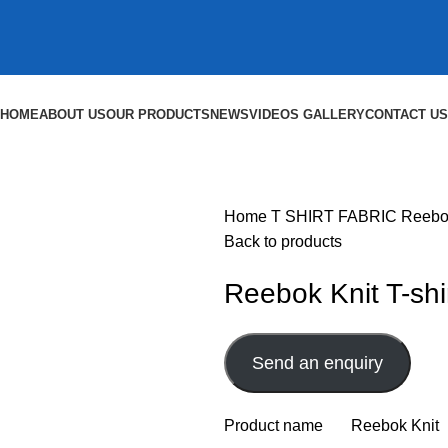
HOME
ABOUT US
OUR PRODUCTS
NEWS
VIDEOS GALLERY
CONTACT US
Home
T SHIRT FABRIC
Reebok
Back to products
Reebok Knit T-shi
Send an enquiry
Product name Reebok Knit