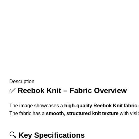
Description
✅
Reebok Knit – Fabric Overview
The image showcases a
high-quality Reebok Knit fabric
The fabric has a
smooth, structured knit texture
with visi
🔍
Key Specifications