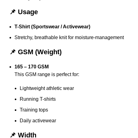
📌 Usage
T-Shirt (Sportswear / Activewear)
Stretchy, breathable knit for moisture-management
📌 GSM (Weight)
165 – 170 GSM
This GSM range is perfect for:
Lightweight athletic wear
Running T-shirts
Training tops
Daily activewear
📌 Width