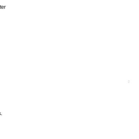
ter
s.