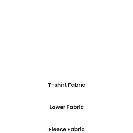
T-shirt Fabric
Lower Fabric
Fleece Fabric