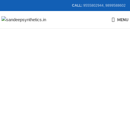
CALL:
9555802944, 9899588602
MENU