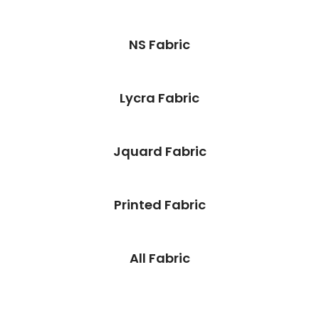
NS Fabric
Lycra Fabric
Jquard Fabric
Printed Fabric
All Fabric