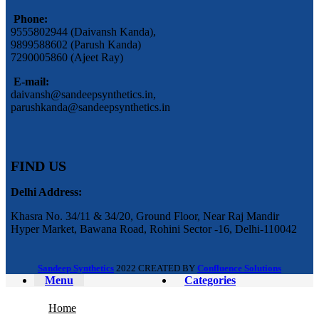
Phone:
9555802944 (Daivansh Kanda),
9899588602 (Parush Kanda)
7290005860 (Ajeet Ray)
E-mail:
daivansh@sandeepsynthetics.in,
parushkanda@sandeepsynthetics.in
FIND US
Delhi Address:
Khasra No. 34/11 & 34/20, Ground Floor, Near Raj Mandir
Hyper Market, Bawana Road, Rohini Sector -16, Delhi-110042
Sandeep Synthetics
2022 CREATED BY
Confluence Solutions
Menu
Categories
Home