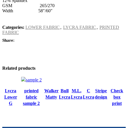
12% Spandex
GSM 265/270
Width 58″/60″
Categories:
LOWER FABRIC
,
LYCRA FABRIC
,
PRINTED
FABRIC
Share:
Related products
Lycra
printed
Walker
Bull
M.L.
C
Stripe
Check
Lower
fabric
Matty
Lycra
Lycra
Lycra
design
box
G
sample 2
print