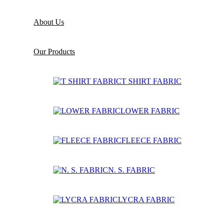
About Us
Our Products
T SHIRT FABRIC
LOWER FABRIC
FLEECE FABRIC
N. S. FABRIC
LYCRA FABRIC