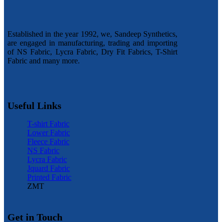
Established in the year 1992, we, Sandeep Synthetics,
are engaged in manufacturing, trading and importing
of NS Fabric, Lycra Fabric, Dry Fit Fabrics, T-Shirt
Fabric and many more.
Useful Links
T-shirt Fabric
Lower Fabric
Fleece Fabric
NS Fabric
Lycra Fabric
Jquard Fabric
Printed Fabric
ZMT
Get in Touch