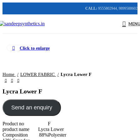
CALL:
9555802944, 9899588602
MEN
Click to enlarge
Home
LOWER FABRIC
Lycra Lower F
Lycra Lower F
Send an enquiry
Product no F
product name Lycra Lower
Composition 88%Polyester