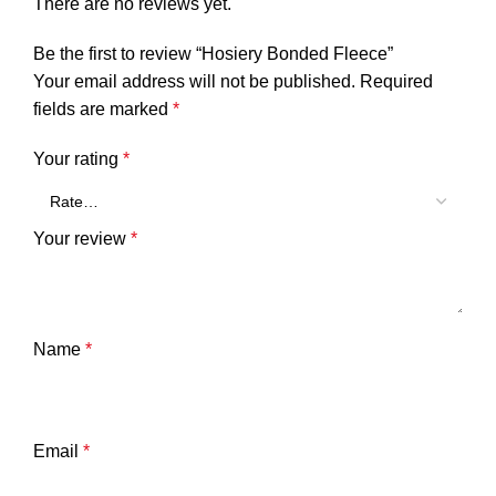
There are no reviews yet.
Be the first to review “Hosiery Bonded Fleece”
Your email address will not be published.
Required
fields are marked
*
Your rating
*
Your review
*
Name
*
Email
*