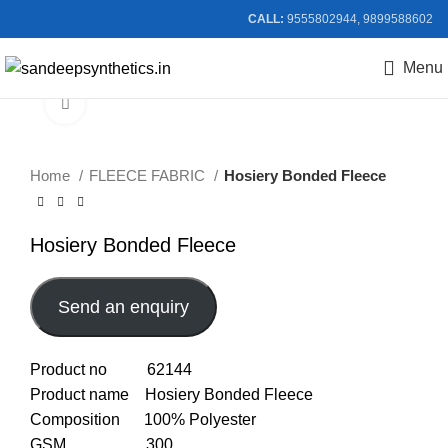
CALL:
9555802944, 9899588602
Menu
Click to enlarge
Home
FLEECE FABRIC
Hosiery Bonded Fleece
Hosiery Bonded Fleece
Send an enquiry
Product no 62144
Product name Hosiery Bonded Fleece
Composition 100% Polyester
GSM 300