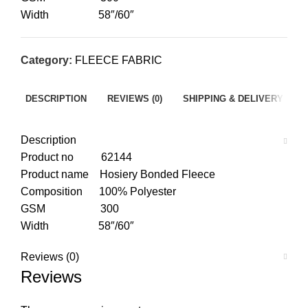
Width 58″/60″
Category:
FLEECE FABRIC
DESCRIPTION
REVIEWS (0)
SHIPPING & DELIVERY
Description
Product no 62144
Product name Hosiery Bonded Fleece
Composition 100% Polyester
GSM 300
Width 58″/60″
Reviews (0)
Reviews