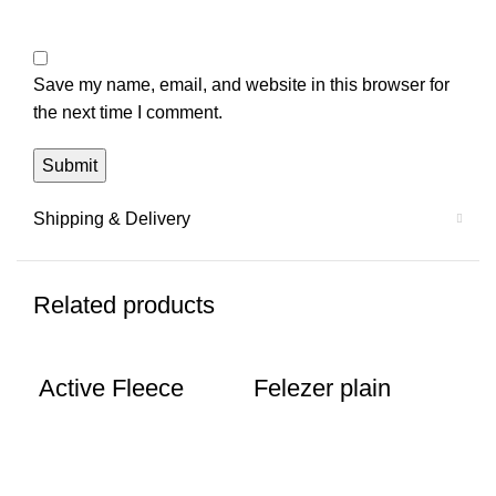
Save my name, email, and website in this browser for
the next time I comment.
Shipping & Delivery
Related products
Active Fleece
Felezer plain
Fl