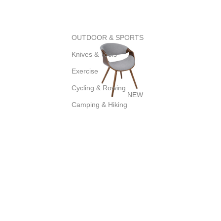
OUTDOOR & SPORTS
Knives & Tools
Exercise
Cycling & Rowing
NEW
Camping & Hiking