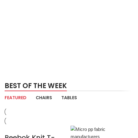
BEST OF THE WEEK
FEATURED
CHAIRS
TABLES
Reebok Knit T-