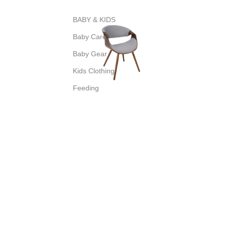
BABY & KIDS
Baby Care
Baby Gear
Kids Clothing
Feeding