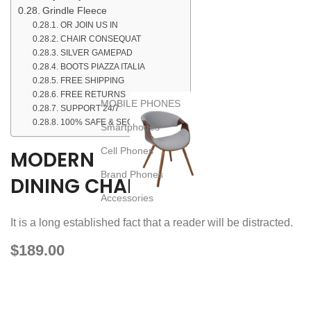
Grindle Fleece
OR JOIN US IN
CHAIR CONSEQUAT
SILVER GAMEPAD
BOOTS PIAZZA ITALIA
FREE SHIPPING
FREE RETURNS
MOBILE PHONES
SUPPORT 24/7
100% SAFE & SECURE
Smartphones
Cell Phones
MODERN
Brand Phones
DINING CHAIR
Accessories
It is a long established fact that a reader will be distracted.
$189.00