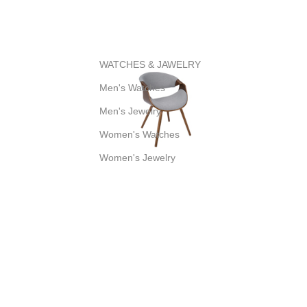
WATCHES & JAWELRY
Men's Watches
Men's Jewelry
Women's Watches
Women's Jewelry