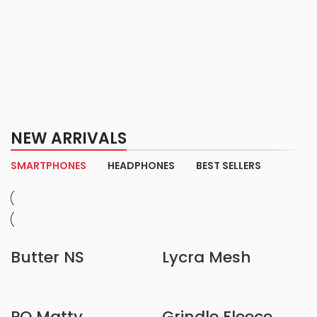
NEW ARRIVALS
SMARTPHONES
HEADPHONES
BEST SELLERS
Butter NS
Lycra Mesh
PQ Matty
Grindle Fleece