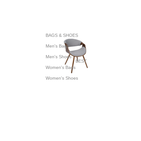
BAGS & SHOES
Men's Bags
Men's Shoes
BEST
Women's Bags
Women's Shoes