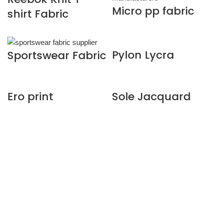
Micro pp fabric
shirt Fabric
Pylon Lycra
Sportswear Fabric
Ero print
Sole Jacquard