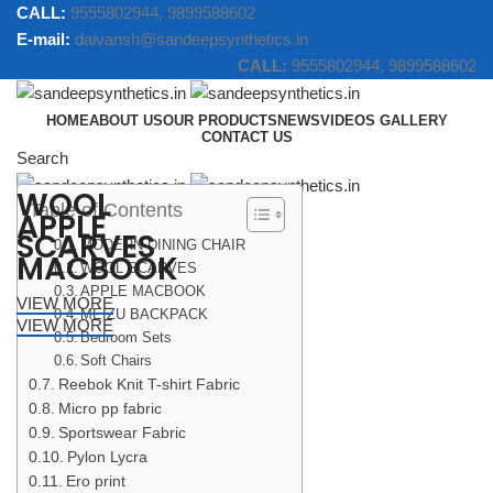
CALL:
9555802944, 9899588602
E-mail:
daivansh@sandeepsynthetics.in
CALL:
9555802944, 9899588602
HOME
ABOUT US
OUR PRODUCTS
NEWS
VIDEOS GALLERY
CONTACT US
Search
WOOL
Table of Contents
Menu
APPLE
SCARVES
MODERN DINING CHAIR
MACBOOK
WOOL SCARVES
APPLE MACBOOK
VIEW MORE
MEIZU BACKPACK
VIEW MORE
Bedroom Sets
Soft Chairs
Reebok Knit T-shirt Fabric
Micro pp fabric
Sportswear Fabric
Pylon Lycra
Ero print