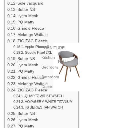
Sole Jacquard
Butter NS
Lycra Mesh
PQ Matty
Grindle Fleece
Melange Waffale
ZIG ZAG Fleece
Apple iPhone X
FURNITURE
Google Pixel 2XL
Kitchen
Butter NS
HOT
Lycra Mesh
Bedroom
PQ Matty
Bathroom
Grindle Fleece
Melange Waffale
Decor
ZIG ZAG Fleece
QUARTZ WRIST WATCH
VOYAGERM WHITE TITANIUM
40 SERIES TAN WATCH
Butter NS
Lycra Mesh
PQ Matty