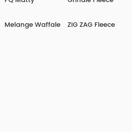
Melange Waffale
ZIG ZAG Fleece