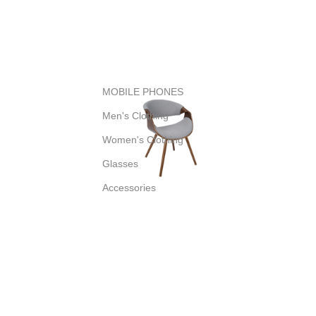
MOBILE PHONES
Men's Clothing
Women's Clothing
Glasses
Accessories