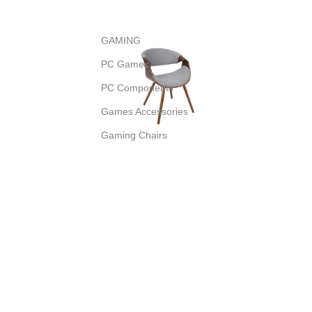
GAMING
PC Games
PC Components
Games Accessories
Gaming Chairs