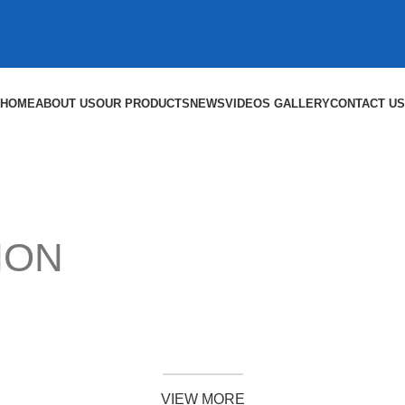
HOME
ABOUT US
OUR PRODUCTS
NEWS
VIDEOS GALLERY
CONTACT US
ION
SHOP NOW
VIEW MORE