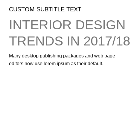
CUSTOM SUBTITLE TEXT
INTERIOR DESIGN
TRENDS IN 2017/18
Many desktop publishing packages and web page
editors now use lorem ipsum as their default.