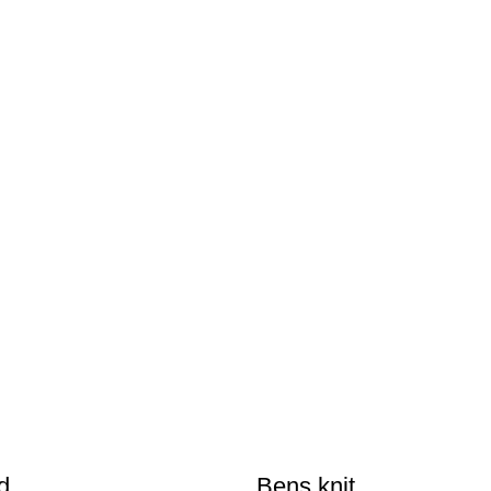
d
Bens knit