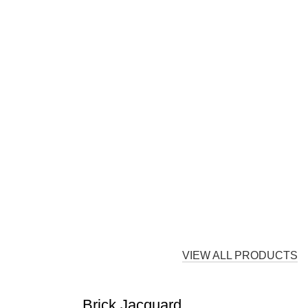
VIEW ALL PRODUCTS
Brick Jacquard