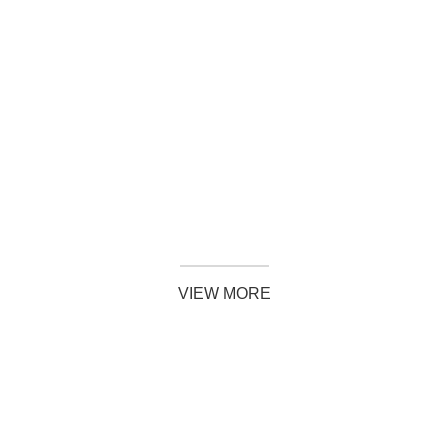
SHOP NOW
VIEW MORE