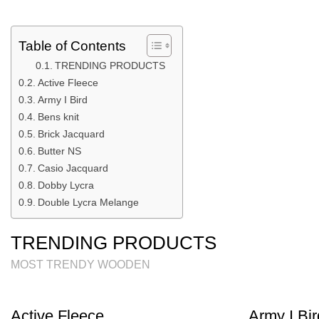
Table of Contents
TRENDING PRODUCTS
Active Fleece
Army I Bird
Bens knit
Brick Jacquard
Butter NS
Casio Jacquard
Dobby Lycra
Double Lycra Melange
TRENDING PRODUCTS
MOST TRENDY WOODEN
Active Fleece
Army I Bir