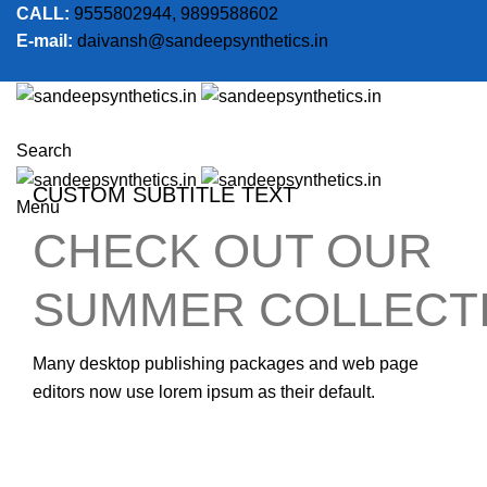
CALL:
9555802944, 9899588602
E-mail:
daivansh@sandeepsynthetics.in
Search
CUSTOM SUBTITLE TEXT
Menu
CHECK OUT OUR
SUMMER COLLECT
Many desktop publishing packages and web page
editors now use lorem ipsum as their default.