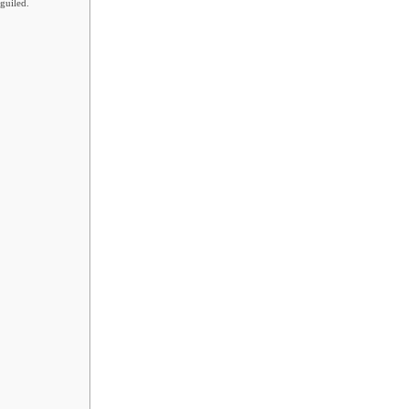
guiled.