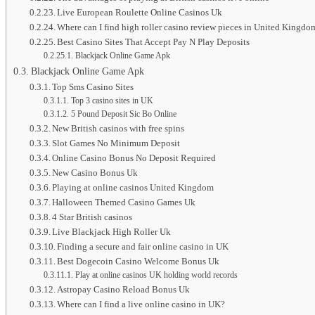
Live European Roulette Online Casinos Uk
Where can I find high roller casino review pieces in United Kingdo
Best Casino Sites That Accept Pay N Play Deposits
Blackjack Online Game Apk
Blackjack Online Game Apk
Top Sms Casino Sites
Top 3 casino sites in UK
5 Pound Deposit Sic Bo Online
New British casinos with free spins
Slot Games No Minimum Deposit
Online Casino Bonus No Deposit Required
New Casino Bonus Uk
Playing at online casinos United Kingdom
Halloween Themed Casino Games Uk
4 Star British casinos
Live Blackjack High Roller Uk
Finding a secure and fair online casino in UK
Best Dogecoin Casino Welcome Bonus Uk
Play at online casinos UK holding world records
Astropay Casino Reload Bonus Uk
Where can I find a live online casino in UK?