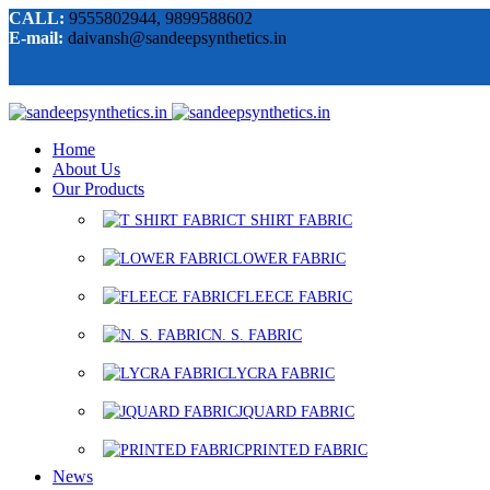
CALL:
9555802944, 9899588602
E-mail:
daivansh@sandeepsynthetics.in
Home
About Us
Our Products
T SHIRT FABRIC
LOWER FABRIC
FLEECE FABRIC
N. S. FABRIC
LYCRA FABRIC
JQUARD FABRIC
PRINTED FABRIC
News