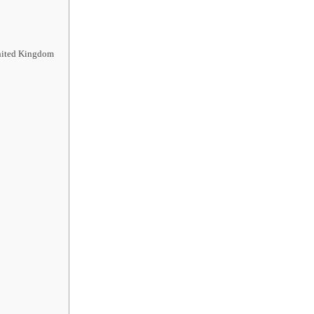
United Kingdom