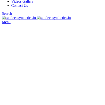
Videos Gallery
Contact Us
Search
Menu