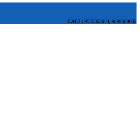
CALL:
9555802944, 9899588602