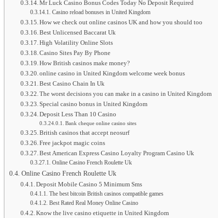
Mr Luck Casino Bonus Codes Today No Deposit Required
Casino reload bonuses in United Kingdom
How we check out online casinos UK and how you should too
Best Unlicensed Baccarat Uk
High Volatility Online Slots
Casino Sites Pay By Phone
How British casinos make money?
online casino in United Kingdom welcome week bonus
Best Casino Chain In Uk
The worst decisions you can make in a casino in United Kingdom
Special casino bonus in United Kingdom
Deposit Less Than 10 Casino
Bank cheque online casino sites
British casinos that accept neosurf
Free jackpot magic coins
Best American Express Casino Loyalty Program Casino Uk
Online Casino French Roulette Uk
Online Casino French Roulette Uk
Deposit Mobile Casino 5 Minimum Sms
The best bitcoin British casinos compatible games
Best Rated Real Money Online Casino
Know the live casino etiquette in United Kingdom