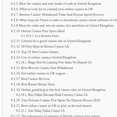
Beat the casino and earn loads of cash in United Kingdom
What to look for in a brand new online casino in UK
Betrino Casino Withdrawal Time And Payout Speed Review
What steps do I have to take to download casino client software in 
Beat the odds and win on casino slot machines in United Kingdom
Online Casino Free Spins Ideal
Live Roulette Game
Criteria for a good casino site in United Kingdom
50 First Deposit Bonus Casino Uk
Top 10 Slot Casino Games
List of online casinos United Kingdom
Bingo Not On Gamstop Free Spins No Deposit Uk
Best Bitcoin Casino Fast Withdrawal
For online casino in UK wagers
Best Casino Review
Best Rated Online Slots
Online gambling at the best casino sites in United Kingdom
Best Online Baccarat Multi Currency Casino Uk
True Fortune Casino Free Spins No Deposit Bonus 2026
Best online casino in UK to play in for real money
Join Today Online Casino Uk
The advantages of playing at British casinos live online