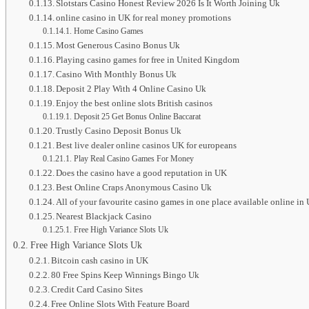
Slotstars Casino Honest Review 2026 Is It Worth Joining Uk
online casino in UK for real money promotions
Home Casino Games
Most Generous Casino Bonus Uk
Playing casino games for free in United Kingdom
Casino With Monthly Bonus Uk
Deposit 2 Play With 4 Online Casino Uk
Enjoy the best online slots British casinos
Deposit 25 Get Bonus Online Baccarat
Trustly Casino Deposit Bonus Uk
Best live dealer online casinos UK for europeans
Play Real Casino Games For Money
Does the casino have a good reputation in UK
Best Online Craps Anonymous Casino Uk
All of your favourite casino games in one place available online in
Nearest Blackjack Casino
Free High Variance Slots Uk
Free High Variance Slots Uk
Bitcoin cash casino in UK
80 Free Spins Keep Winnings Bingo Uk
Credit Card Casino Sites
Free Online Slots With Feature Board