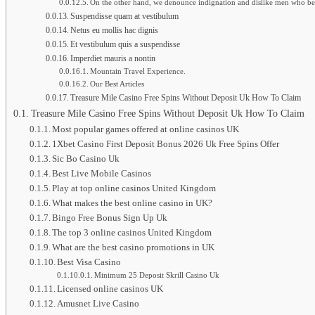
On the other hand, we denounce indignation and dislike men who be
Suspendisse quam at vestibulum
Netus eu mollis hac dignis
Et vestibulum quis a suspendisse
Imperdiet mauris a nontin
Mountain Travel Experience.
Our Best Articles
Treasure Mile Casino Free Spins Without Deposit Uk How To Claim
Treasure Mile Casino Free Spins Without Deposit Uk How To Claim
Most popular games offered at online casinos UK
1Xbet Casino First Deposit Bonus 2026 Uk Free Spins Offer
Sic Bo Casino Uk
Best Live Mobile Casinos
Play at top online casinos United Kingdom
What makes the best online casino in UK?
Bingo Free Bonus Sign Up Uk
The top 3 online casinos United Kingdom
What are the best casino promotions in UK
Best Visa Casino
Minimum 25 Deposit Skrill Casino Uk
Licensed online casinos UK
Amusnet Live Casino