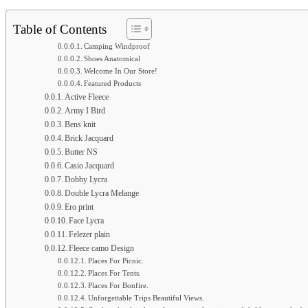
Table of Contents
Camping Windproof
Shoes Anatomical
Welcome In Our Store!
Featured Products
Active Fleece
Army I Bird
Bens knit
Brick Jacquard
Butter NS
Casio Jacquard
Dobby Lycra
Double Lycra Melange
Ero print
Face Lycra
Felezer plain
Fleece camo Design
Places For Picnic.
Places For Tents.
Places For Bonfire.
Unforgettable Trips Beautiful Views.