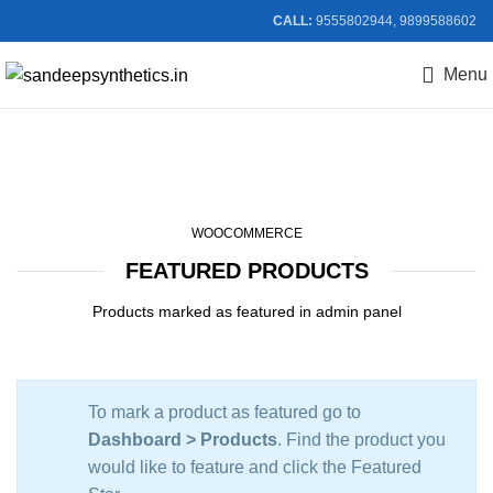
CALL:
9555802944, 9899588602
Menu
Featured Products
WOOCOMMERCE
FEATURED PRODUCTS
Products marked as featured in admin panel
To mark a product as featured go to
Dashboard > Products
. Find the product you
would like to feature and click the Featured