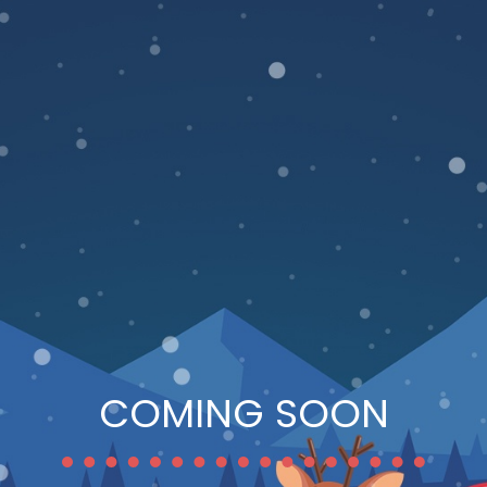
COMING SOON