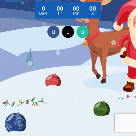
0
00
00
00
Days
Hr
Min
Sc