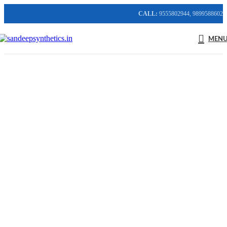
CALL:
9555802944, 9899588602
MEN