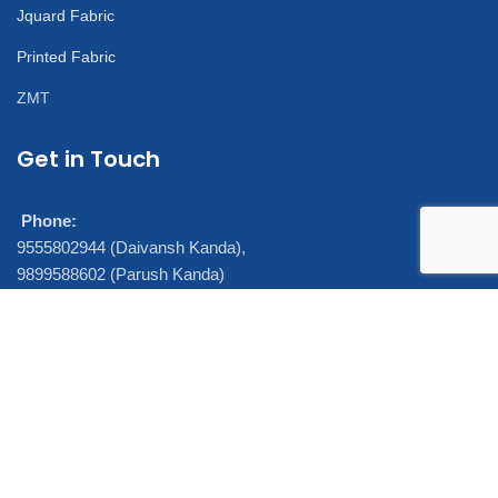
Jquard Fabric
Printed Fabric
ZMT
Get in Touch
Phone:
9555802944 (Daivansh Kanda),
9899588602 (Parush Kanda)
7290005860 (Ajeet Ray)
E-mail:
daivansh@sandeepsynthetics.in,
parushkanda@sandeepsynthetics.in
FIND US