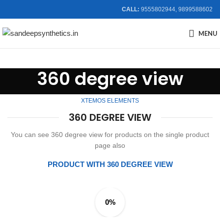
CALL:
9555802944, 9899588602
MENU
360 degree view
XTEMOS ELEMENTS
360 DEGREE VIEW
You can see 360 degree view for products on the single product
page also
PRODUCT WITH 360 DEGREE VIEW
0%