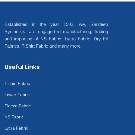
Established in the year 1992, we, Sandeep
Synthetics, are engaged in manufacturing, trading
and importing of NS Fabric, Lycra Fabric, Dry Fit
Fabrics, T-Shirt Fabric and many more.
Useful Links
T-shirt Fabric
Lower Fabric
Fleece Fabric
NS Fabric
Lycra Fabric